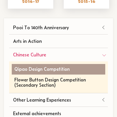
2016-17
2015-16
Main
Pooi To 140th Anniversary
navigation
(自
Arts in Action
訂)
Chinese Culture
Qipao Design Competition
Flower Button Design Competition
(Secondary Section)
Other Learning Experiences
External achievements