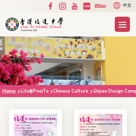
Social
Language
Skip to main content
中文
Media
switcher
Top
Main
T
naviga
Breadcrumb
Home
Life@PooiTo
Chinese Culture
Qipao Design Comp