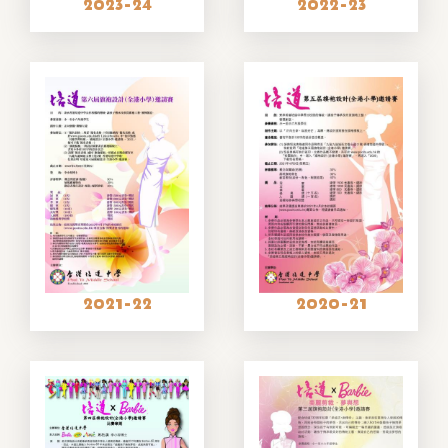
2023-24
2022-23
2021-22
2020-21