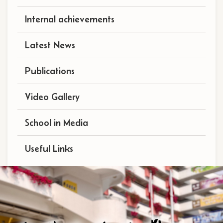
Internal achievements
Latest News
Publications
Video Gallery
School in Media
Useful Links