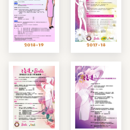
2018-19
2017-18