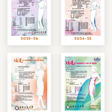
2025-26
2024-25