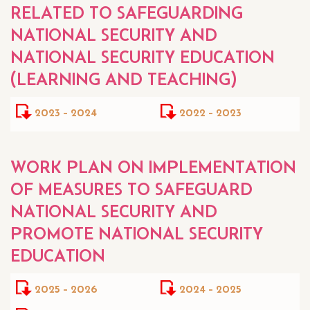
RELATED TO SAFEGUARDING
NATIONAL SECURITY AND
NATIONAL SECURITY EDUCATION
(LEARNING AND TEACHING)
2023 - 2024
2022 - 2023
WORK PLAN ON IMPLEMENTATION
OF MEASURES TO SAFEGUARD
NATIONAL SECURITY AND
PROMOTE NATIONAL SECURITY
EDUCATION
2025 - 2026
2024 - 2025