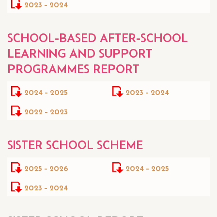
2023 - 2024
SCHOOL-BASED AFTER-SCHOOL
LEARNING AND SUPPORT
PROGRAMMES REPORT
2024 - 2025
2023 - 2024
2022 - 2023
SISTER SCHOOL SCHEME
2025 - 2026
2024 - 2025
2023 - 2024