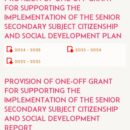
FOR SUPPORTING THE
IMPLEMENTATION OF THE SENIOR
SECONDARY SUBJECT CITIZENSHIP
AND SOCIAL DEVELOPMENT PLAN
2024 - 2025
2023 - 2024
2022 - 2023
PROVISION OF ONE-OFF GRANT
FOR SUPPORTING THE
IMPLEMENTATION OF THE SENIOR
SECONDARY SUBJECT CITIZENSHIP
AND SOCIAL DEVELOPMENT
REPORT