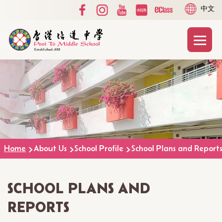
Social
Language
Skip to main content
中文
Media
switcher
Top
Main
T
naviga
Breadcrumb
Home
About Us
School Profile
School Plans and Report
SCHOOL PLANS AND
REPORTS