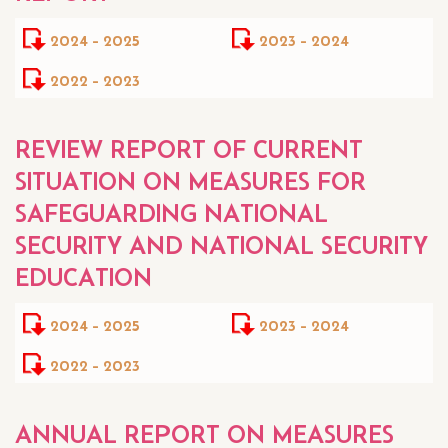
2024 - 2025
2023 - 2024
2022 - 2023
REVIEW REPORT OF CURRENT
SITUATION ON MEASURES FOR
SAFEGUARDING NATIONAL
SECURITY AND NATIONAL SECURITY
EDUCATION
2024 - 2025
2023 - 2024
2022 - 2023
ANNUAL REPORT ON MEASURES