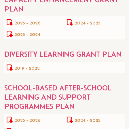
PLAN
2025 - 2026
2024 - 2025
2023 - 2024
DIVERSITY LEARNING GRANT PLAN
2019 - 2022
SCHOOL-BASED AFTER-SCHOOL
LEARNING AND SUPPORT
PROGRAMMES PLAN
2025 - 2026
2024 - 2025