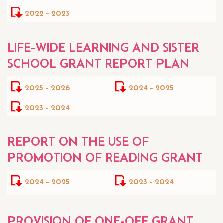
2022 - 2023
LIFE-WIDE LEARNING AND SISTER
SCHOOL GRANT REPORT PLAN
2025 - 2026
2024 - 2025
2023 - 2024
REPORT ON THE USE OF
PROMOTION OF READING GRANT
2024 - 2025
2023 - 2024
PROVISION OF ONE-OFF GRANT