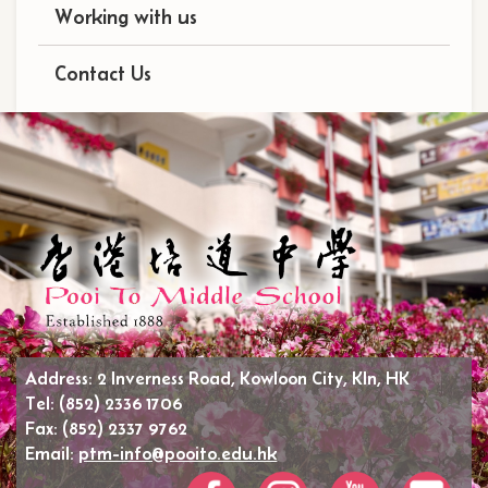
Working with us
Contact Us
Address:
2 Inverness Road, Kowloon City, Kln, HK
Tel:
(852) 2336 1706
Fax:
(852) 2337 9762
Email:
ptm-info@pooito.edu.hk