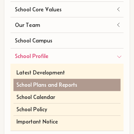
School Core Values
Our Team
School Campus
School Profile
Latest Development
School Plans and Reports
School Calendar
School Policy
Important Notice