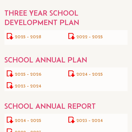
THREE YEAR SCHOOL
DEVELOPMENT PLAN
2025 - 2028
2022 - 2025
SCHOOL ANNUAL PLAN
2025 - 2026
2024 - 2025
2023 - 2024
SCHOOL ANNUAL REPORT
2024 - 2025
2023 - 2024
2022 - 2023