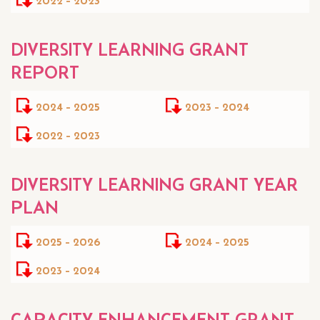
DIVERSITY LEARNING GRANT
REPORT
2024 - 2025
2023 - 2024
2022 - 2023
DIVERSITY LEARNING GRANT YEAR
PLAN
2025 - 2026
2024 - 2025
2023 - 2024
CAPACITY ENHANCEMENT GRANT