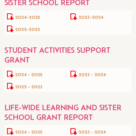
SISTER SCHOOL REPORT
2024-2025
2023-2024
2022-2023
STUDENT ACTIVITIES SUPPORT
GRANT
2024 - 2025
2023 - 2024
2022 - 2023
LIFE-WIDE LEARNING AND SISTER
SCHOOL GRANT REPORT
2024 - 2025
2023 - 2024