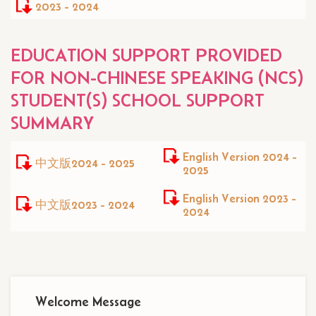
2023 - 2024
EDUCATION SUPPORT PROVIDED
FOR NON-CHINESE SPEAKING (NCS)
STUDENT(S) SCHOOL SUPPORT
SUMMARY
English Version 2024 -
中文版2024 - 2025
2025
English Version 2023 -
中文版2023 - 2024
2024
Main
Welcome Message
navigation